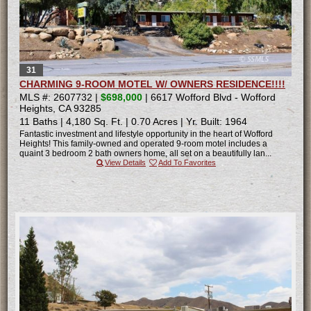
31
CHARMING 9-ROOM MOTEL W/ OWNERS RESIDENCE!!!!
MLS #: 2607732 |
$698,000
| 6617 Wofford Blvd - Wofford
Heights, CA 93285
11 Baths
|
4,180 Sq. Ft.
|
0.70 Acres
|
Yr. Built: 1964
Fantastic investment and lifestyle opportunity in the heart of Wofford
Heights! This family-owned and operated 9-room motel includes a
quaint 3 bedroom 2 bath owners home, all set on a beautifully lan...
View Details
Add To Favorites