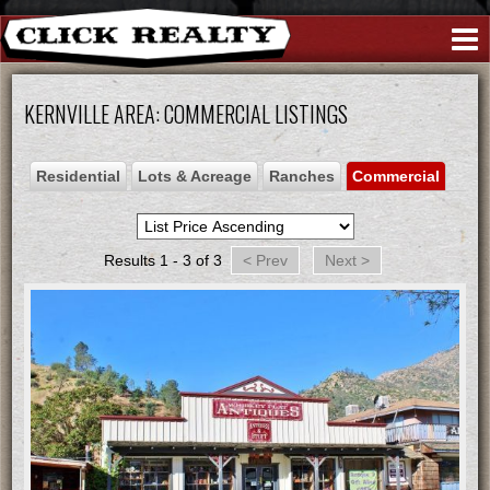
Create An Account
|
Sign In
(760) 376-2289
KERNVILLE AREA: COMMERCIAL LISTINGS
Residential
Lots & Acreage
Ranches
Commercial
Results 1 - 3 of 3