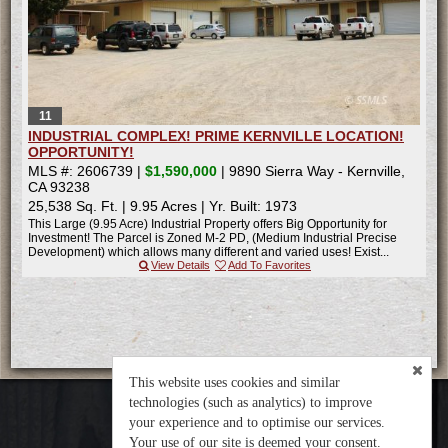
11
INDUSTRIAL COMPLEX! PRIME KERNVILLE LOCATION!
OPPORTUNITY!
MLS #: 2606739 |
$1,590,000
| 9890 Sierra Way - Kernville,
CA 93238
25,538 Sq. Ft.
|
9.95 Acres
|
Yr. Built: 1973
This Large (9.95 Acre) Industrial Property offers Big Opportunity for
Investment! The Parcel is Zoned M-2 PD, (Medium Industrial Precise
Development) which allows many different and varied uses! Exist...
View Details
Add To Favorites
This website uses cookies and similar
technologies (such as analytics) to improve
your experience and to optimise our services.
Your use of our site is deemed your consent.