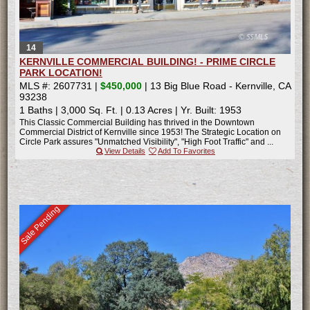
14
KERNVILLE COMMERCIAL BUILDING! - PRIME CIRCLE
PARK LOCATION!
MLS #: 2607731 |
$450,000
| 13 Big Blue Road - Kernville, CA
93238
1 Baths
|
3,000 Sq. Ft.
|
0.13 Acres
|
Yr. Built: 1953
This Classic Commercial Building has thrived in the Downtown
Commercial District of Kernville since 1953! The Strategic Location on
Circle Park assures "Unmatched Visibility", "High Foot Traffic" and ...
View Details
Add To Favorites
Sale Pending